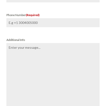
Phone Number
(Required)
Additional Info