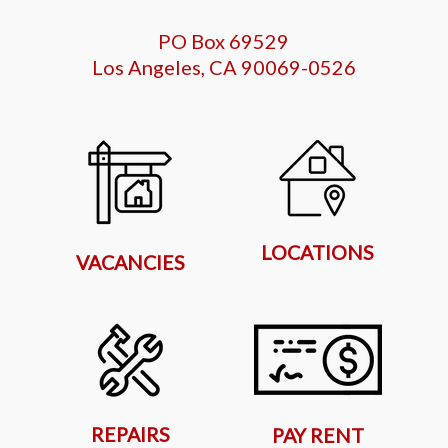
PO Box 69529
Los Angeles, CA 90069-0526
LOCATIONS
VACANCIES
REPAIRS
PAY RENT