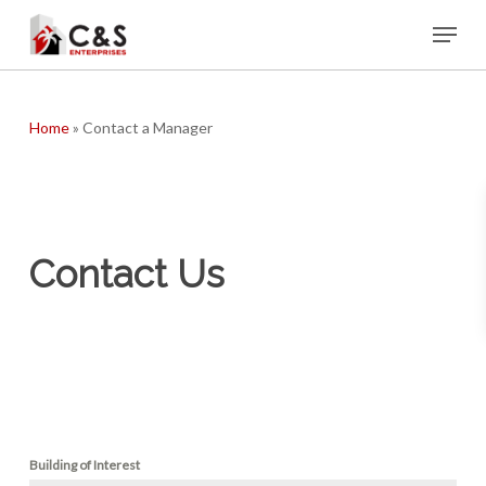
Skip
Menu
to
main
content
Home
»
Contact a Manager
Contact Us
Building of Interest