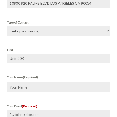
Type of Contact
Unit
Your Name
(Required)
First
Your Email
(Required)