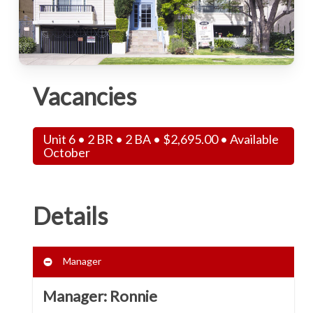
Vacancies
Unit 6 • 2 BR • 2 BA •
$
2,695.00
• Available
October
Details
Manager
Manager: Ronnie