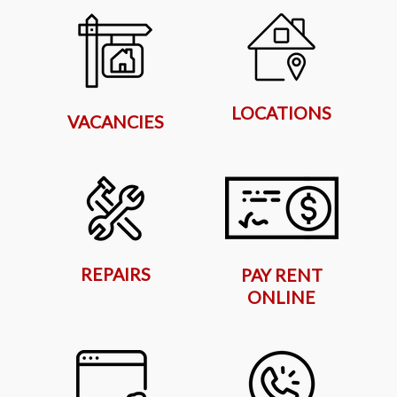
LOCATIONS
VACANCIES
REPAIRS
PAY RENT
ONLINE