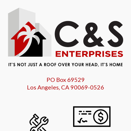
PO Box 69529
Los Angeles, CA 90069-0526