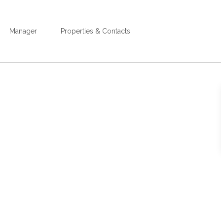
Manager
Properties & Contacts