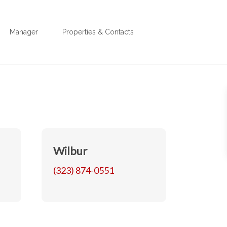
Manager
Properties & Contacts
Wilbur
(323) 874-0551