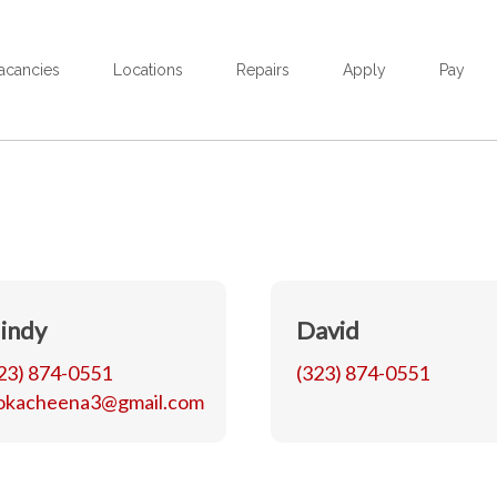
acancies
Locations
Repairs
Apply
Pay
indy
David
23) 874-0551
(323) 874-0551
okacheena3@gmail.com