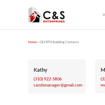
Skip
to
main
V
content
Home
»
GEOFFS Building Contacts
Kathy
M
(310) 922-5806
(3
candsmanager@gmail.com
m