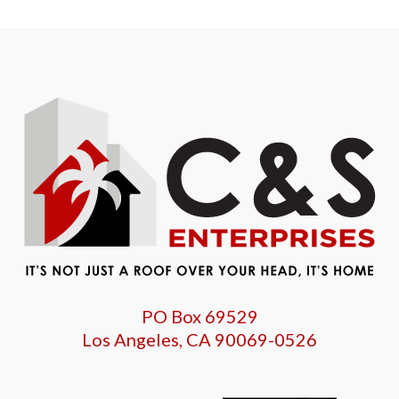
PO Box 69529
Los Angeles, CA 90069-0526