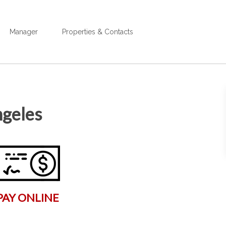
Manager
Properties & Contacts
ngeles
PAY ONLINE