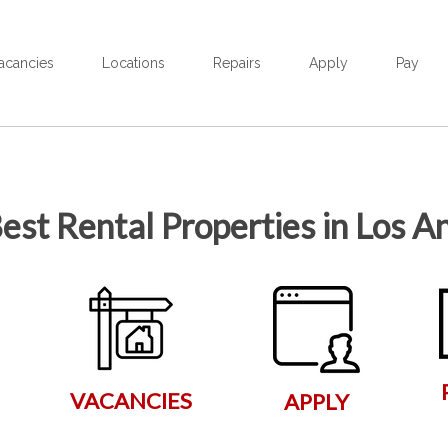
acancies
Locations
Repairs
Apply
Pay
est Rental Properties in Los A
VACANCIES
APPLY