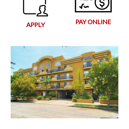
PAY ONLINE
APPLY