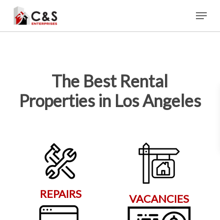
Skip
Menu
to
main
content
The Best Rental
Properties in Los Angeles
REPAIRS
VACANCIES