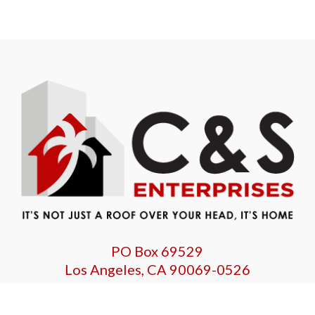
PO Box 69529
Los Angeles, CA 90069-0526