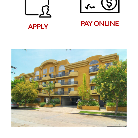
PAY ONLINE
APPLY