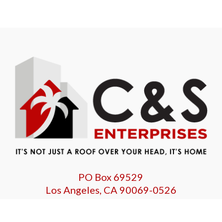
PO Box 69529
Los Angeles, CA 90069-0526