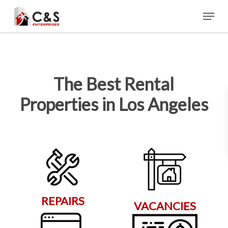
Skip
Menu
to
main
content
The Best Rental
Properties in Los Angeles
REPAIRS
VACANCIES