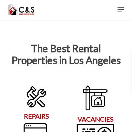
Skip
Menu
to
main
content
The Best Rental
Properties in Los Angeles
REPAIRS
VACANCIES