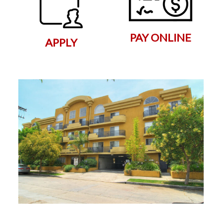
PAY ONLINE
APPLY