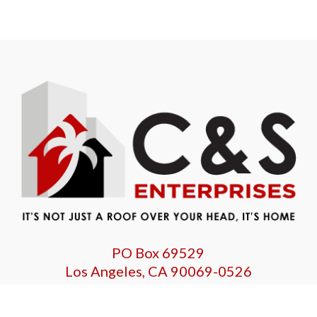
PO Box 69529
Los Angeles, CA 90069-0526