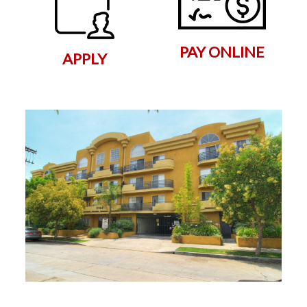
PAY ONLINE
APPLY