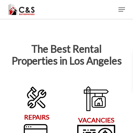
Skip
Menu
to
main
content
The Best Rental
Properties in Los Angeles
REPAIRS
VACANCIES