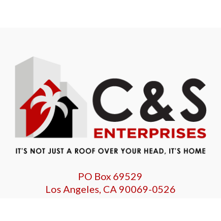
PO Box 69529
Los Angeles, CA 90069-0526