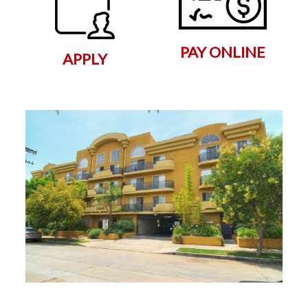
PAY ONLINE
APPLY