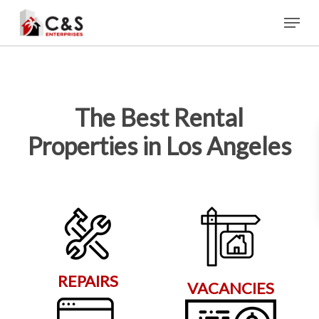
Skip
Menu
to
main
content
The Best Rental
Properties in Los Angeles
REPAIRS
VACANCIES