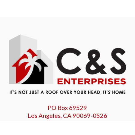
PO Box 69529
Los Angeles, CA 90069-0526