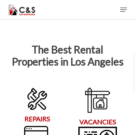
Skip
Menu
to
main
content
The Best Rental
Properties in Los Angeles
REPAIRS
VACANCIES