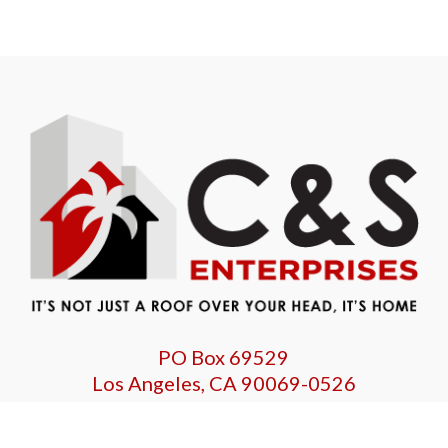
PO Box 69529
Los Angeles, CA 90069-0526