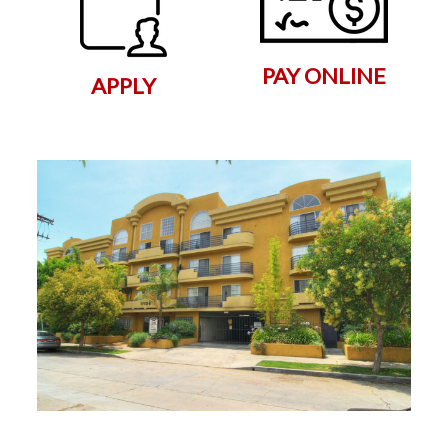
PAY ONLINE
APPLY