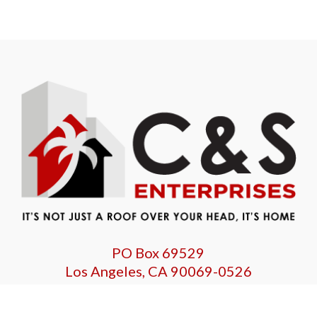
PO Box 69529
Los Angeles, CA 90069-0526