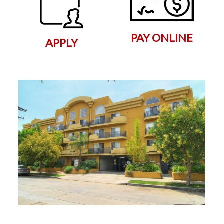
PAY ONLINE
APPLY