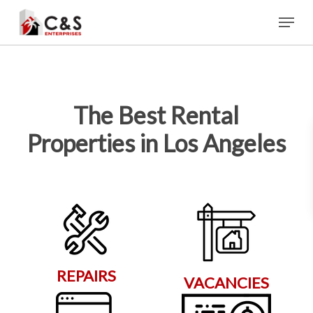
Skip
Menu
to
main
content
The Best Rental
Properties in Los Angeles
REPAIRS
VACANCIES