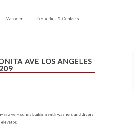
Manager
Properties & Contacts
BONITA AVE LOS ANGELES
 209
ony in a very sunny building with washers and dryers
 elevator.