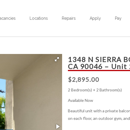
acancies
Locations
Repairs
Apply
Pay
1348 N SIERRA 
CA 90046 – Unit
$
2,895.00
2 Bedroom(s) + 2 Bathroom(s)
Available Now
Beautiful unit with a private balc
on each floor, an outdoor gym, and