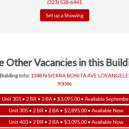
(323) 528-6441
Set up a Showing
e Other Vacancies in this Build
Building Info:
1348 N SIERRA BONITA AVE LOS ANGELE
90046
Unit 301 • 2 BR • 2 BA •
$
3,095.00
• Available Septembe
Unit 305 • 2 BR • 2 BA •
$
2,895.00
• Available Now
Unit 403 • 2 BR • 2 BA •
$
3,095.00
• Available Now