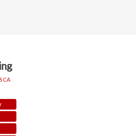
ing
S CA
r