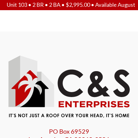
Unit 103 • 2 BR • 2 BA •
$
2,995.00
• Available August
PO Box 69529