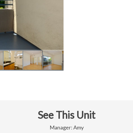
See This Unit
Manager: Amy