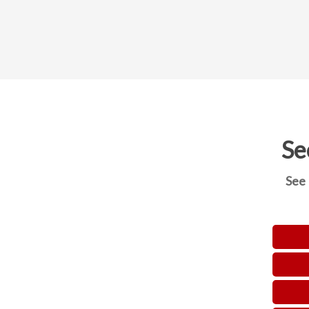
Se
See 