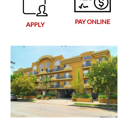
PAY ONLINE
APPLY