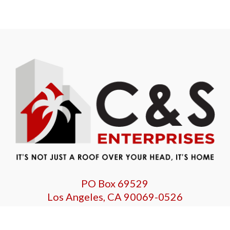
PO Box 69529
Los Angeles, CA 90069-0526