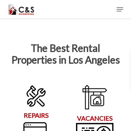
Skip
Menu
to
main
content
The Best Rental
Properties in Los Angeles
REPAIRS
VACANCIES