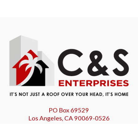
PO Box 69529
Los Angeles, CA 90069-0526