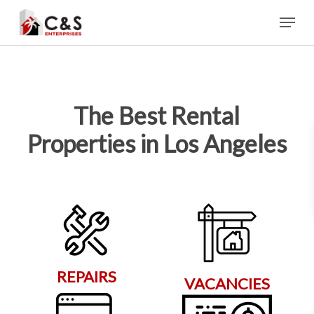
Skip
Menu
to
main
content
The Best Rental
Properties in Los Angeles
REPAIRS
VACANCIES