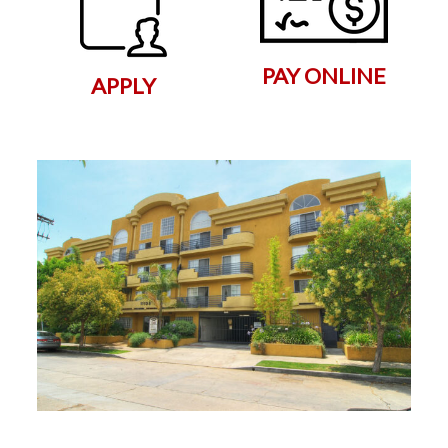
PAY ONLINE
APPLY