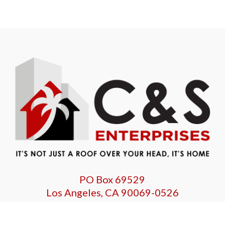
PO Box 69529
Los Angeles, CA 90069-0526