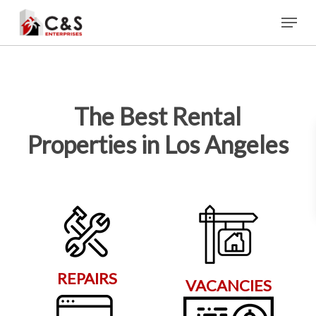
Skip
Menu
to
main
content
The Best Rental
Properties in Los Angeles
REPAIRS
VACANCIES