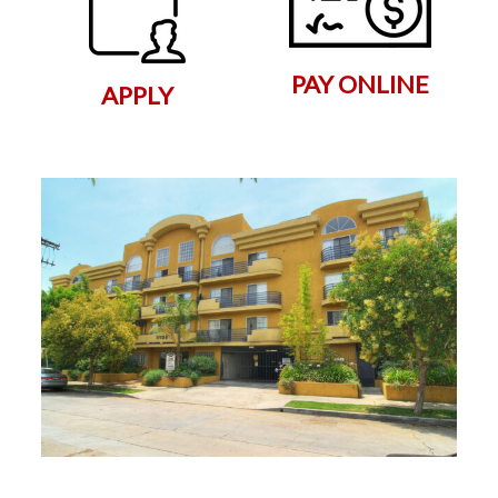
PAY ONLINE
APPLY