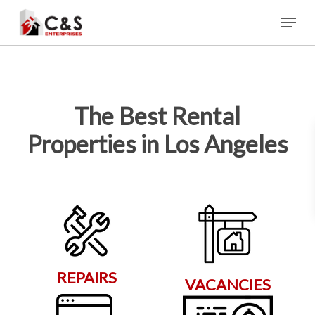
Skip
Menu
to
main
content
The Best Rental
Properties in Los Angeles
REPAIRS
VACANCIES