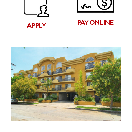
PAY ONLINE
APPLY