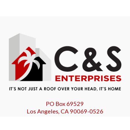
PO Box 69529
Los Angeles, CA 90069-0526