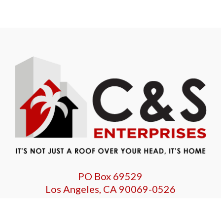
PO Box 69529
Los Angeles, CA 90069-0526