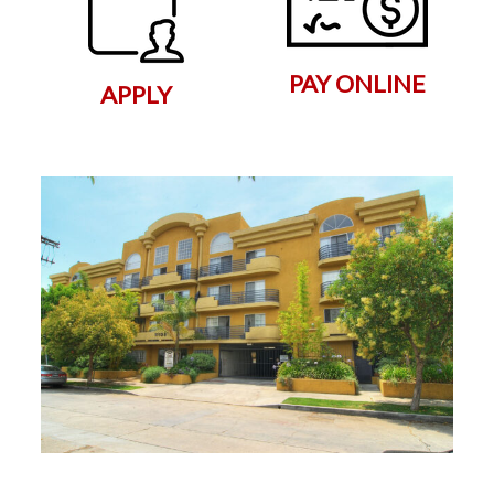
PAY ONLINE
APPLY