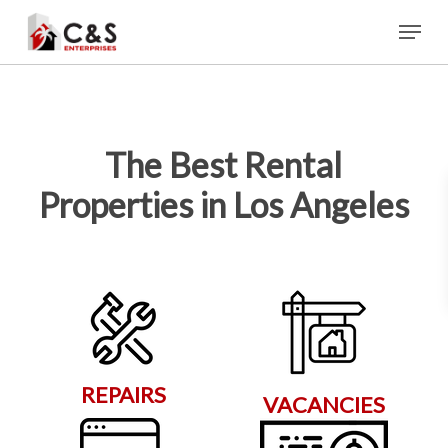
Skip
Menu
to
main
content
The Best Rental
Properties in Los Angeles
REPAIRS
VACANCIES