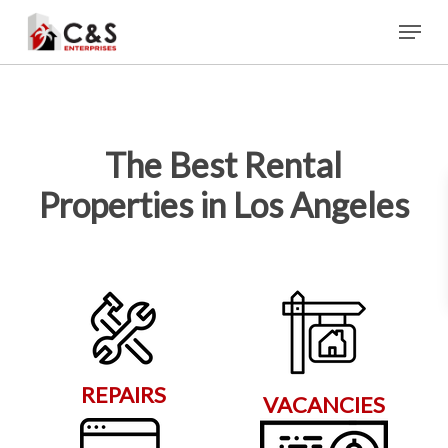
Skip
Menu
to
main
content
The Best Rental
Properties in Los Angeles
REPAIRS
VACANCIES