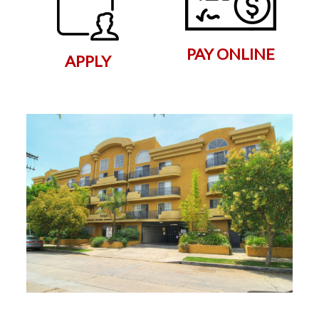
PAY ONLINE
APPLY