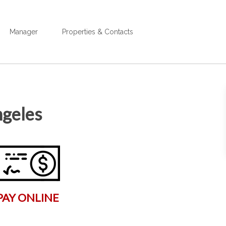
Manager
Properties & Contacts
ngeles
PAY ONLINE