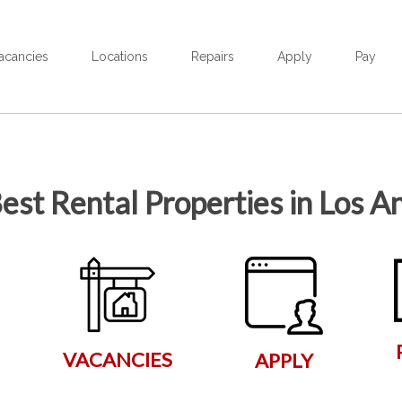
acancies
Locations
Repairs
Apply
Pay
est Rental Properties in Los A
VACANCIES
APPLY