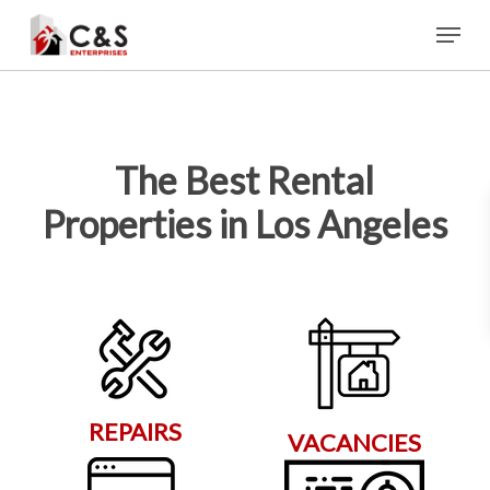
Skip
Menu
to
main
content
The Best Rental
Properties in Los Angeles
REPAIRS
VACANCIES