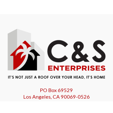
PO Box 69529
Los Angeles, CA 90069-0526