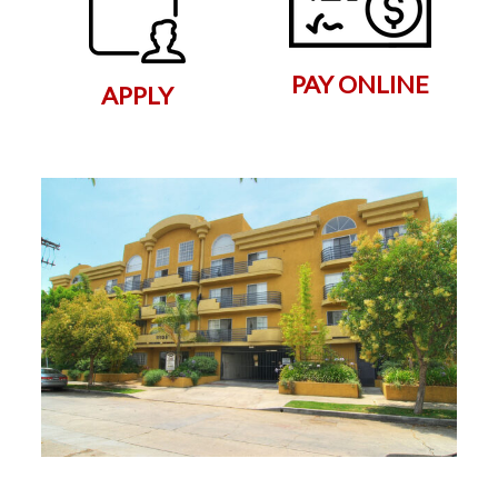
PAY ONLINE
APPLY