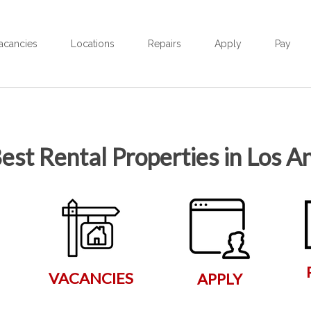
acancies
Locations
Repairs
Apply
Pay
est Rental Properties in Los A
VACANCIES
APPLY