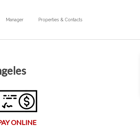
Manager
Properties & Contacts
ngeles
PAY ONLINE