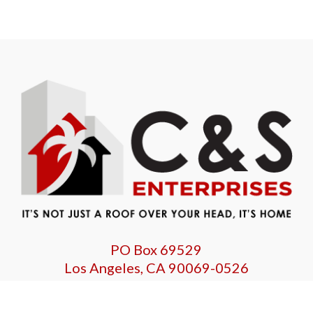
PO Box 69529
Los Angeles, CA 90069-0526