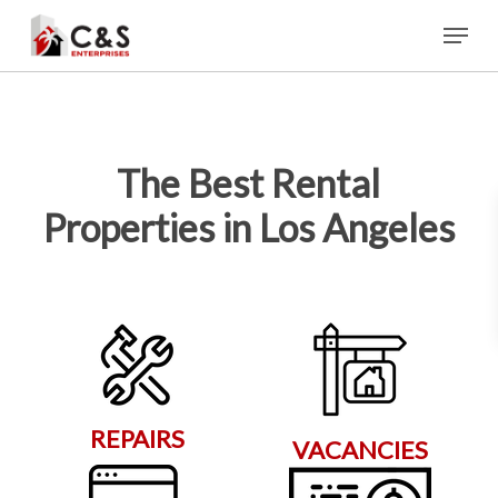
Skip
Menu
to
main
content
The Best Rental
Properties in Los Angeles
REPAIRS
VACANCIES