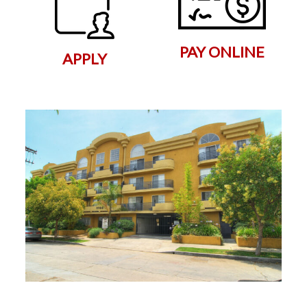
PAY ONLINE
APPLY