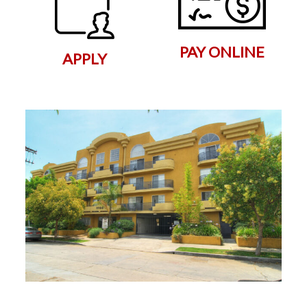
PAY ONLINE
APPLY