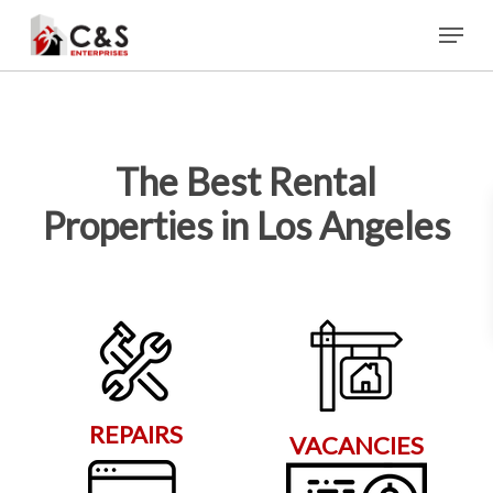
Skip
Menu
to
main
content
The Best Rental
Properties in Los Angeles
REPAIRS
VACANCIES