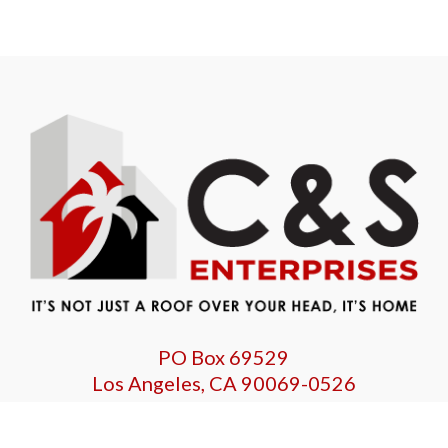
PO Box 69529
Los Angeles, CA 90069-0526