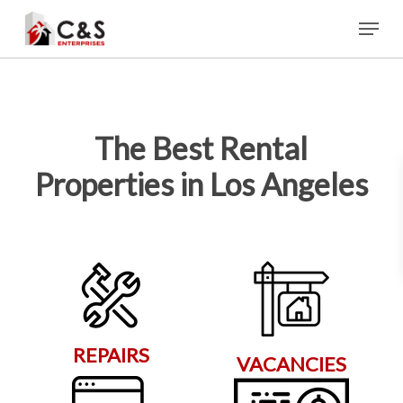
Skip
Menu
to
main
content
The Best Rental
Properties in Los Angeles
REPAIRS
VACANCIES