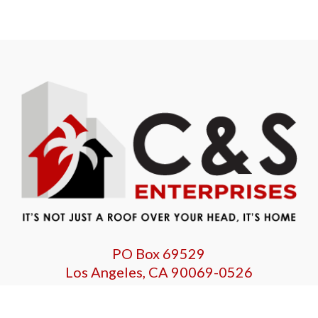
PO Box 69529
Los Angeles, CA 90069-0526