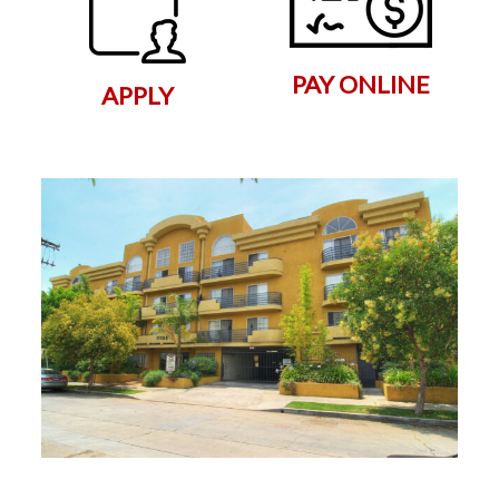
PAY ONLINE
APPLY