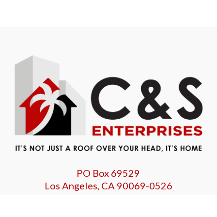
PO Box 69529
Los Angeles, CA 90069-0526