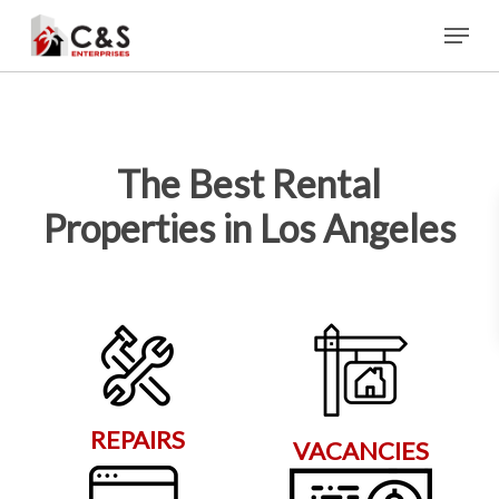
Skip
Menu
to
main
content
The Best Rental
Properties in Los Angeles
REPAIRS
VACANCIES