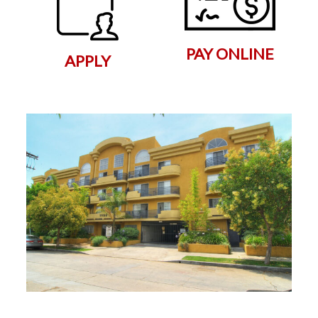
PAY ONLINE
APPLY