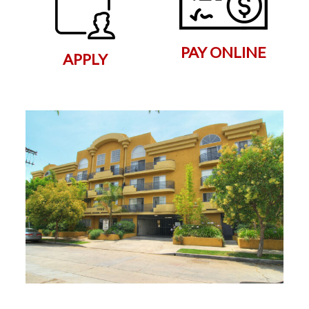
PAY ONLINE
APPLY