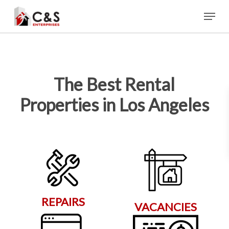
Skip
Menu
to
main
content
The Best Rental
Properties in Los Angeles
REPAIRS
VACANCIES