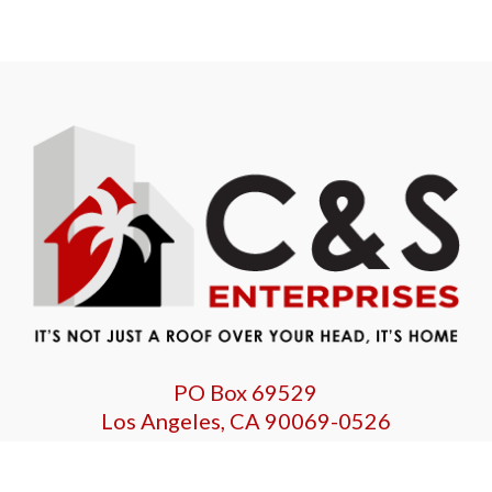
PO Box 69529
Los Angeles, CA 90069-0526