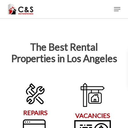
Skip
Menu
to
main
content
The Best Rental
Properties in Los Angeles
REPAIRS
VACANCIES