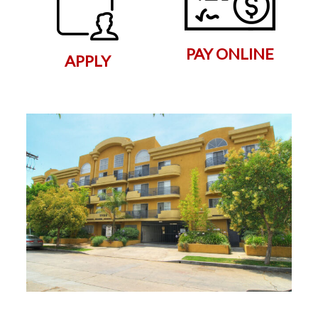
PAY ONLINE
APPLY