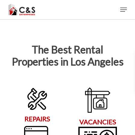
Skip
Menu
to
main
content
The Best Rental
Properties in Los Angeles
REPAIRS
VACANCIES