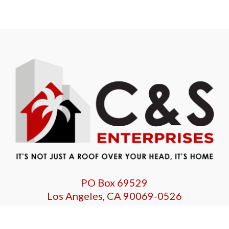
PO Box 69529
Los Angeles, CA 90069-0526