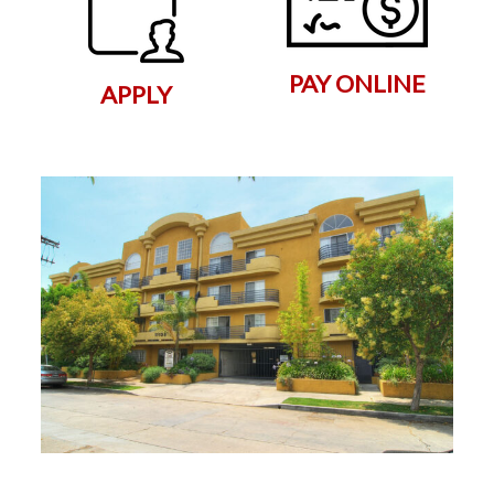
PAY ONLINE
APPLY