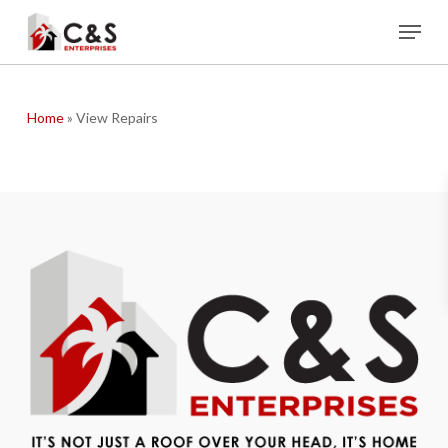
Skip
Menu
to
main
content
Home
»
View Repairs