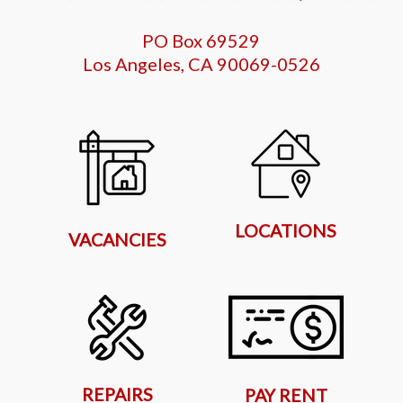
PO Box 69529
Los Angeles, CA 90069-0526
LOCATIONS
VACANCIES
REPAIRS
PAY RENT