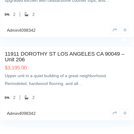
upgraded kitchen with ceasarstone counter tops, and…
2
2
Admin4098342
21
11911 DOROTHY ST LOS ANGELES CA 90049 –
Unit 206
$
3,195.00
Upper unit in a quiet building of a great neighborhood.
Remodeled, hardwood flooring, and all…
2
2
Admin4098342