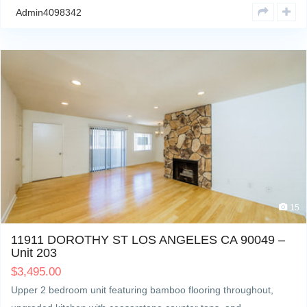
Admin4098342
15
11911 DOROTHY ST LOS ANGELES CA 90049 –
Unit 203
$
3,495.00
Upper 2 bedroom unit featuring bamboo flooring throughout,