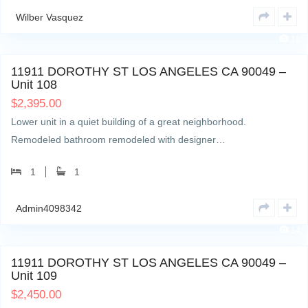
Wilber Vasquez
11
11911 DOROTHY ST LOS ANGELES CA 90049 –
Unit 108
$
2,395.00
Lower unit in a quiet building of a great neighborhood.
Remodeled bathroom remodeled with designer…
1
1
Admin4098342
14
11911 DOROTHY ST LOS ANGELES CA 90049 –
Unit 109
$
2,450.00