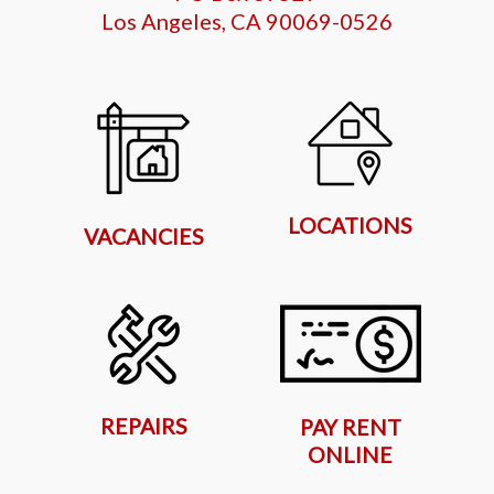
Los Angeles, CA 90069-0526
LOCATIONS
VACANCIES
REPAIRS
PAY RENT
ONLINE