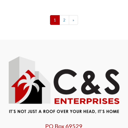
1
2
»
PO Box 69529