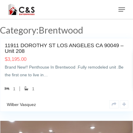
Skip
Menu
to
main
content
Category:Brentwood
0
11911 DOROTHY ST LOS ANGELES CA 90049 –
Unit 208
$
3,195.00
Brand New!! Penthouse In Brentwood .Fully remodeled unit .Be
the first one to live in…
1
1
Wilber Vasquez