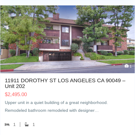
1
11911 DOROTHY ST LOS ANGELES CA 90049 –
Unit 202
$
2,495.00
Upper unit in a quiet building of a great neighborhood.
Remodeled bathroom remodeled with designer…
1
1