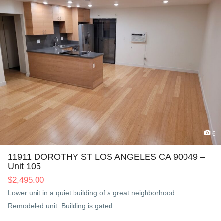
6
11911 DOROTHY ST LOS ANGELES CA 90049 –
Unit 105
$
2,495.00
Lower unit in a quiet building of a great neighborhood.
Remodeled unit. Building is gated…