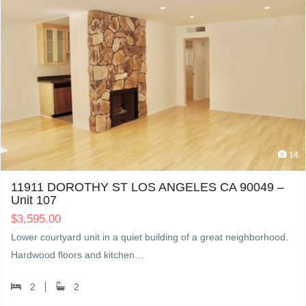
14
11911 DOROTHY ST LOS ANGELES CA 90049 –
Unit 107
$
3,595.00
Lower courtyard unit in a quiet building of a great neighborhood.
Hardwood floors and kitchen…
2
2