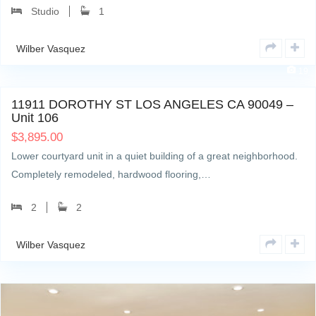
Studio
1
Wilber Vasquez
19
11911 DOROTHY ST LOS ANGELES CA 90049 –
Unit 106
$
3,895.00
Lower courtyard unit in a quiet building of a great neighborhood.
Completely remodeled, hardwood flooring,…
2
2
Wilber Vasquez