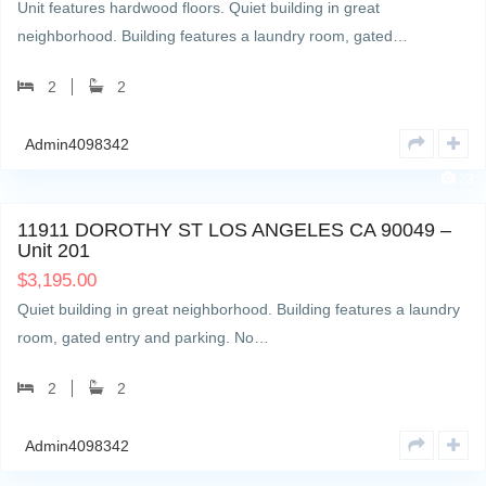
Unit features hardwood floors. Quiet building in great
neighborhood. Building features a laundry room, gated…
2
2
Admin4098342
23
11911 DOROTHY ST LOS ANGELES CA 90049 –
Unit 201
$
3,195.00
Quiet building in great neighborhood. Building features a laundry
room, gated entry and parking. No…
2
2
Admin4098342