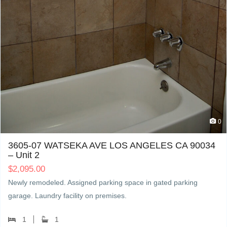
0
3605-07 WATSEKA AVE LOS ANGELES CA 90034
– Unit 2
$
2,095.00
Newly remodeled. Assigned parking space in gated parking
garage. Laundry facility on premises.
1
1