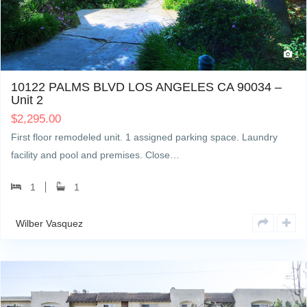
1
10122 PALMS BLVD LOS ANGELES CA 90034 –
Unit 2
$
2,295.00
First floor remodeled unit. 1 assigned parking space. Laundry
facility and pool and premises. Close…
1
1
Wilber Vasquez