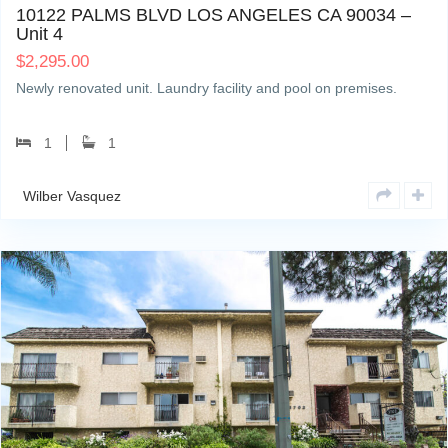
10122 PALMS BLVD LOS ANGELES CA 90034 –
Unit 4
$
2,295.00
Newly renovated unit. Laundry facility and pool on premises.
1
1
Wilber Vasquez