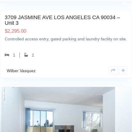
1
3709 JASMINE AVE LOS ANGELES CA 90034 –
Unit 3
$
2,295.00
Controlled access entry, gated parking and laundry facility on site.
1
1
Wilber Vasquez