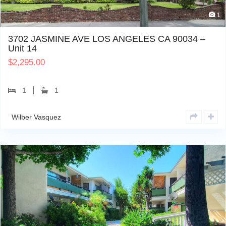
1
3702 JASMINE AVE LOS ANGELES CA 90034 –
Unit 14
$
2,295.00
1
1
Wilber Vasquez