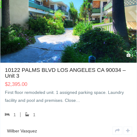
1
10122 PALMS BLVD LOS ANGELES CA 90034 –
Unit 3
$
2,395.00
First floor remodeled unit. 1 assigned parking space. Laundry
facility and pool and premises. Close…
1
1
Wilber Vasquez