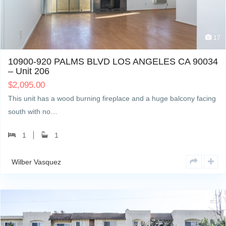
17
10900-920 PALMS BLVD LOS ANGELES CA 90034
– Unit 206
$
2,095.00
This unit has a wood burning fireplace and a huge balcony facing
south with no…
1
1
Wilber Vasquez