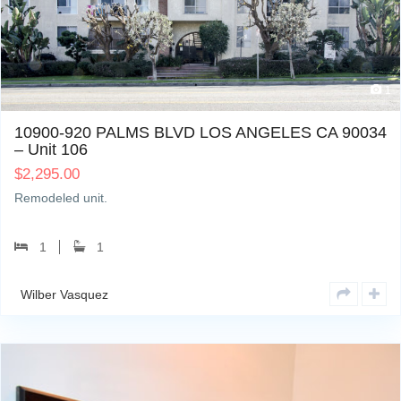
1
10900-920 PALMS BLVD LOS ANGELES CA 90034
– Unit 106
$
2,295.00
Remodeled unit.
1
1
Wilber Vasquez