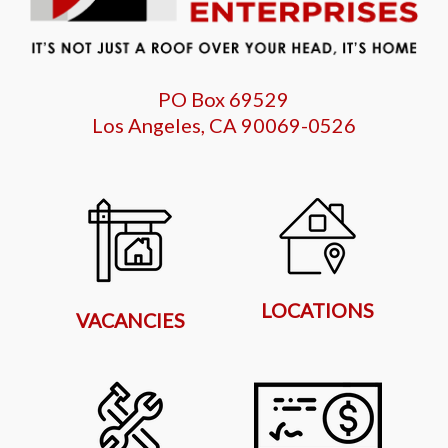
PO Box 69529
Los Angeles, CA 90069-0526
LOCATIONS
VACANCIES