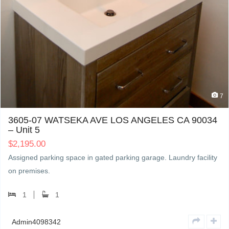
7
3605-07 WATSEKA AVE LOS ANGELES CA 90034
– Unit 5
$
2,195.00
Assigned parking space in gated parking garage. Laundry facility
on premises.
1
1
Admin4098342