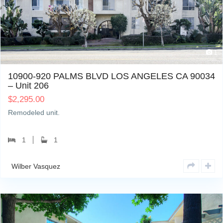
1
10900-920 PALMS BLVD LOS ANGELES CA 90034
– Unit 206
$
2,295.00
Remodeled unit.
1
1
Wilber Vasquez