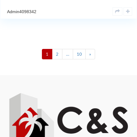
Admin4098342
1
2
…
10
»